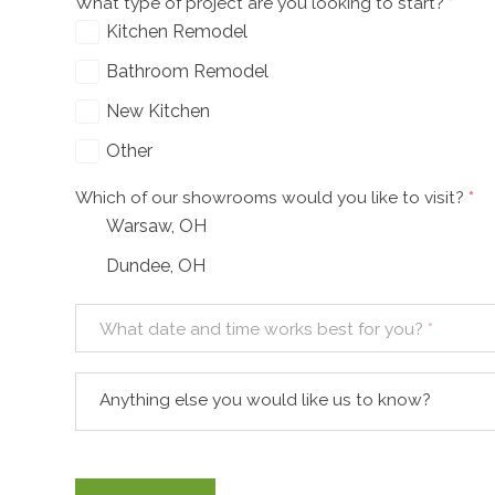
What type of project are you looking to start?
*
Kitchen Remodel
Bathroom Remodel
New Kitchen
Other
Which of our showrooms would you like to visit?
*
Warsaw, OH
Dundee, OH
What date and time works best for you?
*
Anything else you would like us to know?