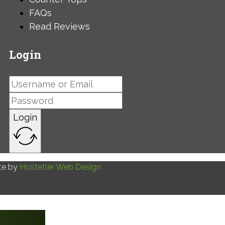
FAQs
Read Reviews
Login
Login
te by
Hostetler Web Design