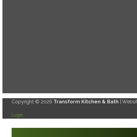
Copyright © 2026
Transform Kitchen & Bath
| Websi
Login