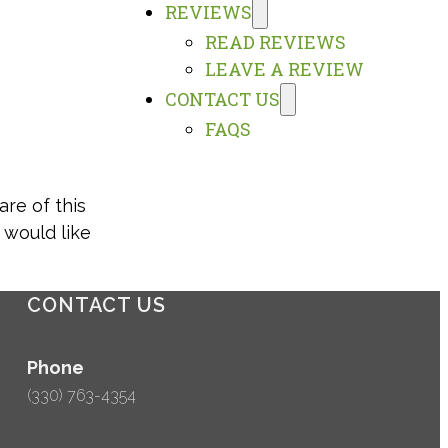
REVIEWS
READ REVIEWS
LEAVE A REVIEW
CONTACT US
FAQS
are of this
 would like
CONTACT US
Phone
(330) 763-4354