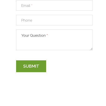
Email
*
Phone
Your Question
*
SUBMIT