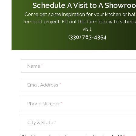
Schedule A Visit to A Showro
Come get some inspiration for your kitchen or b
remodel project. Fill out the form below to schedu
visit.
(330) 763-4354
Name
*
Email Address
*
Phone Number
*
City & State
*