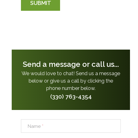
SUBMIT
Send a message or call us...
We would love to chat! Send us a message
below or give us a call by clicking the
phone number below.
(330) 763-4354
Name
*