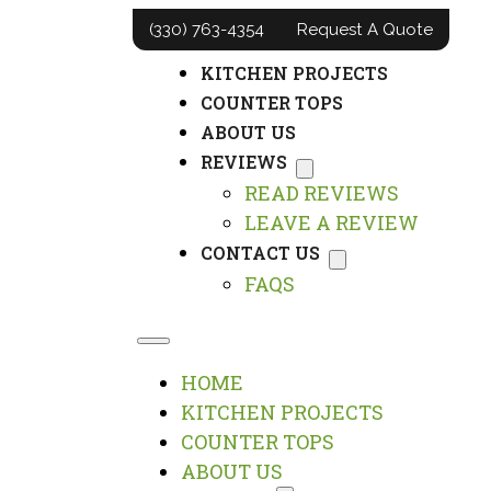
(330) 763-4354
Request A Quote
HOME
KITCHEN PROJECTS
COUNTER TOPS
ABOUT US
REVIEWS
READ REVIEWS
LEAVE A REVIEW
CONTACT US
FAQS
HOME
KITCHEN PROJECTS
COUNTER TOPS
ABOUT US