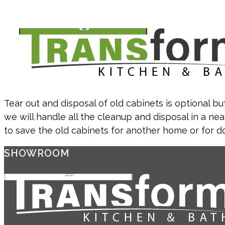
Tear out and disposal of old cabinets is optional but
we will handle all the cleanup and disposal in a nea
to save the old cabinets for another home or for d
SHOWROOM