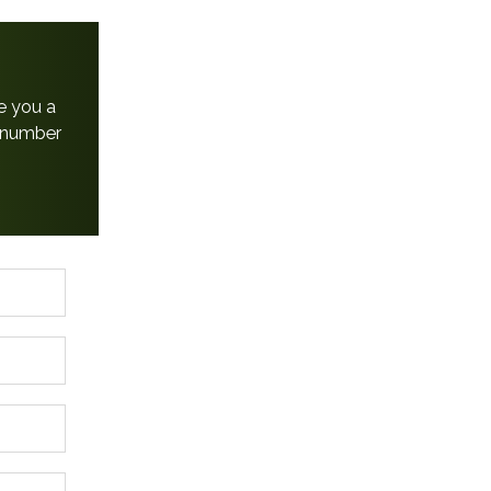
e you a
e number