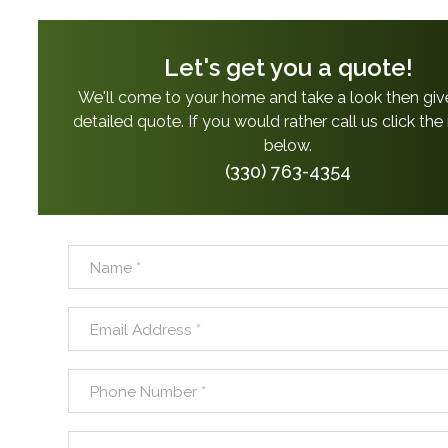
Let's get you a quote!
We'll come to your home and take a look then giv
detailed quote. If you would rather call us click th
below.
(330) 763-4354
Name
*
Email Address
*
Phone Number
*