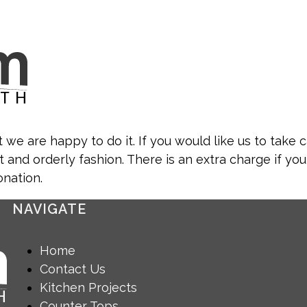
 we are happy to do it. If you would like us to take c
t and orderly fashion. There is an extra charge if you
onation.
NAVIGATE
Home
Contact Us
Kitchen Projects
Counter Tops