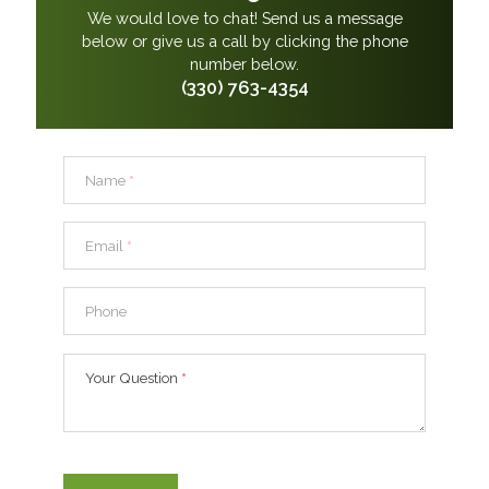
We would love to chat! Send us a message
below or give us a call by clicking the phone
number below.
(330) 763-4354
Name
*
Email
*
Phone
Your Question
*