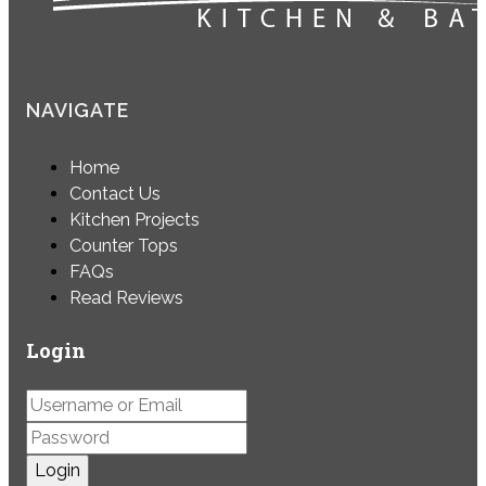
NAVIGATE
Home
Contact Us
Kitchen Projects
Counter Tops
FAQs
Read Reviews
Login
Login