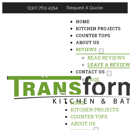
(330) 763-4354
Request A Quote
HOME
KITCHEN PROJECTS
COUNTER TOPS
ABOUT US
REVIEWS
READ REVIEWS
LEAVE A REVIE
CONTACT US
FAQS
HOME
KITCHEN PROJECTS
COUNTER TOPS
ABOUT US