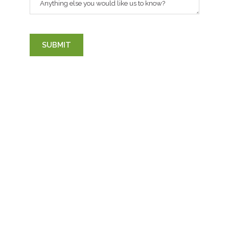
Anything else you would like us to know?
SUBMIT