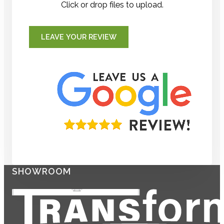
Click or drop files to upload.
LEAVE YOUR REVIEW
SHOWROOM