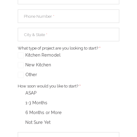
Phone Number
*
City & State
*
What type of project are you looking to start?
*
Kitchen Remodel
New Kitchen
Other
How soon would you like to start?
*
ASAP
1-3 Months
6 Months or More
Not Sure Yet