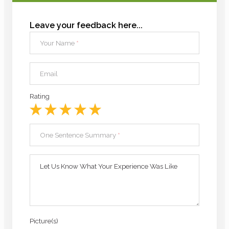
Leave your feedback here...
Your Name
*
Email
Rating
One Sentence Summary
*
Let Us Know What Your Experience Was Like
Picture(s)