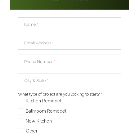
Name
*
Email Address
*
Phone Number
*
City & State
*
What type of project are you looking to start?
*
Kitchen Remodel
Bathroom Remodel
New Kitchen
Other