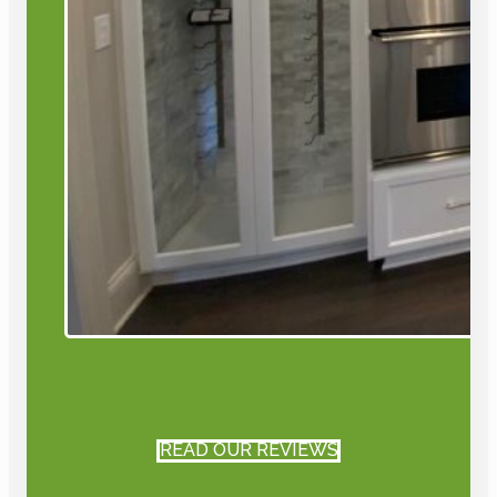
READ OUR REVIEWS