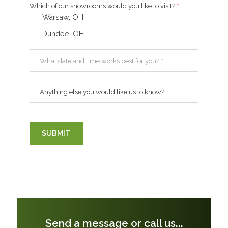
Which of our showrooms would you like to visit?
*
Warsaw, OH
Dundee, OH
What date and time works best for you?
*
Anything else you would like us to know?
SUBMIT
Send a message or call us...