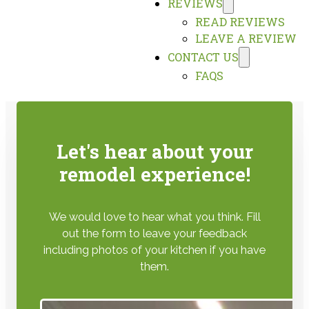
REVIEWS
READ REVIEWS
LEAVE A REVIEW
CONTACT US
FAQS
Let's hear about your
remodel experience!
We would love to hear what you think. Fill
out the form to leave your feedback
including photos of your kitchen if you have
them.