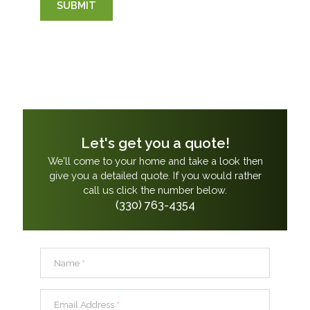
SUBMIT
Let's get you a quote!
We'll come to your home and take a look then
give you a detailed quote. If you would rather
call us click the number below.
(330) 763-4354
Name
*
Email Address
*