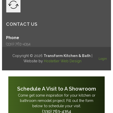
CONTACT US
Phone
(330) 763-4354
Copyright © 2026
Transform Kitchen & Bath
|
Login
Website by
Hostetler Web Design
Schedule A Visit to A Showroom
Come get some inspiration for your kitchen or
bathroom remodel project. Fill out the form
below to schedule your visit.
(330) 763-4354