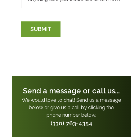
SUBMIT
Send a message or call us...
We would love to chat! Send us a message
below or give us a call by clicking the
phone number below.
(330) 763-4354