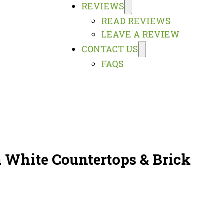
REVIEWS
READ REVIEWS
LEAVE A REVIEW
CONTACT US
FAQS
 White Countertops & Brick