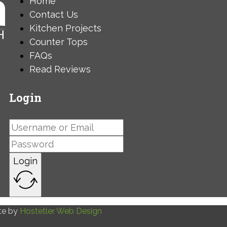
Home
Contact Us
Kitchen Projects
Counter Tops
FAQs
Read Reviews
Login
Login
te by
Hostetler Web Design