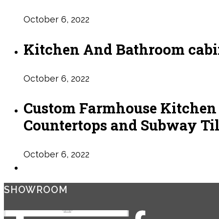
October 6, 2022
Kitchen And Bathroom cabin
October 6, 2022
Custom Farmhouse Kitchen R
Countertops and Subway Ti
October 6, 2022
SHOWROOM