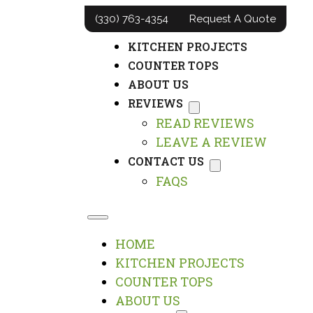
(330) 763-4354
Request A Quote
HOME
KITCHEN PROJECTS
COUNTER TOPS
ABOUT US
REVIEWS
READ REVIEWS
LEAVE A REVIEW
CONTACT US
FAQS
HOME
KITCHEN PROJECTS
COUNTER TOPS
ABOUT US