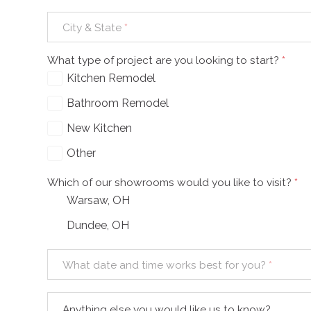
City & State
*
What type of project are you looking to start?
*
Kitchen Remodel
Bathroom Remodel
New Kitchen
Other
Which of our showrooms would you like to visit?
*
Warsaw, OH
Dundee, OH
What date and time works best for you?
*
Anything else you would like us to know?