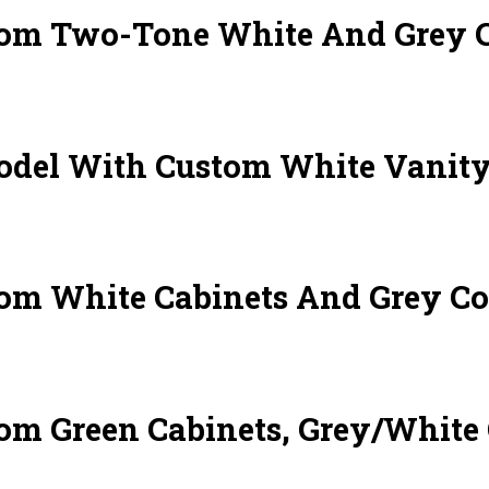
om Two-Tone White And Grey Ca
del With Custom White Vanity
om White Cabinets And Grey Co
om Green Cabinets, Grey/White