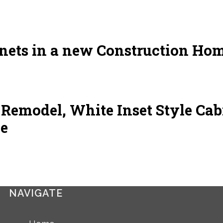
ets in a new Construction Hom
emodel, White Inset Style Cab
le
NAVIGATE