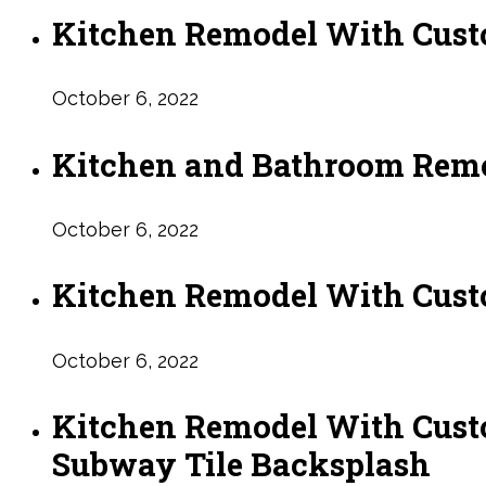
Kitchen Remodel With Cust
October 6, 2022
Kitchen and Bathroom Remo
October 6, 2022
Kitchen Remodel With Cust
October 6, 2022
Kitchen Remodel With Cust
Subway Tile Backsplash