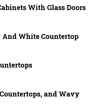
binets With Glass Doors
 And White Countertop
untertops
 Countertops, and Wavy