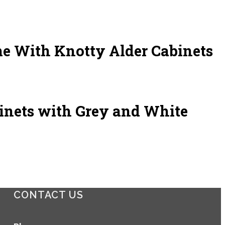
e With Knotty Alder Cabinets
inets with Grey and White
CONTACT US