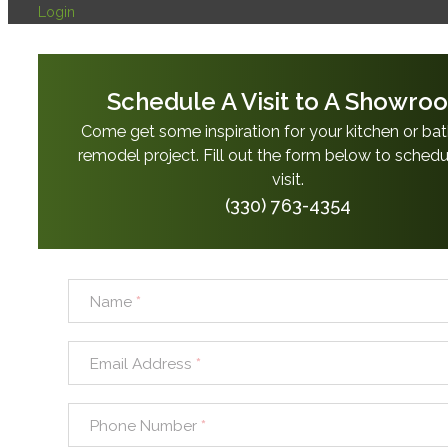
Login
Schedule A Visit to A Showro
Come get some inspiration for your kitchen or b
remodel project. Fill out the form below to schedu
visit.
(330) 763-4354
Name
*
Email Address
*
Phone Number
*