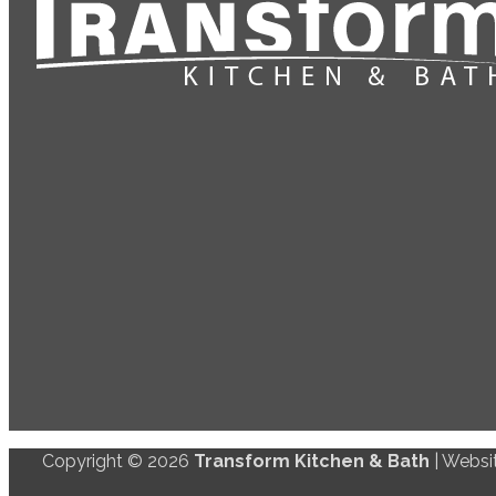
Copyright © 2026
Transform Kitchen & Bath
| Websi