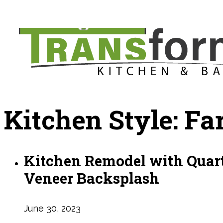
Kitchen Style:
Fa
Kitchen Remodel with Quart
Veneer Backsplash
June 30, 2023