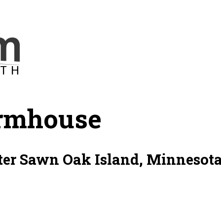
rmhouse
er Sawn Oak Island, Minnesota