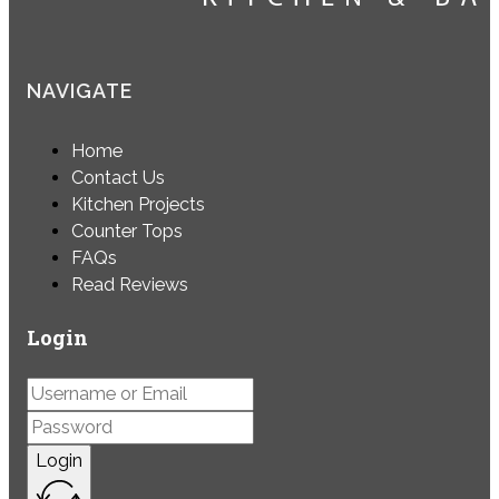
NAVIGATE
Home
Contact Us
Kitchen Projects
Counter Tops
FAQs
Read Reviews
Login
Login