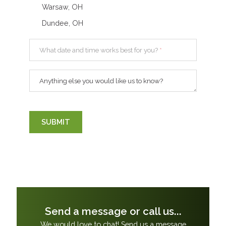
Warsaw, OH
Dundee, OH
What date and time works best for you?
*
Anything else you would like us to know?
SUBMIT
Send a message or call us...
We would love to chat! Send us a message