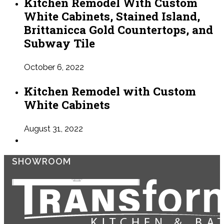
Kitchen Remodel With Custom
White Cabinets, Stained Island,
Brittanicca Gold Countertops, and
Subway Tile
October 6, 2022
Kitchen Remodel with Custom
White Cabinets
August 31, 2022
SHOWROOM