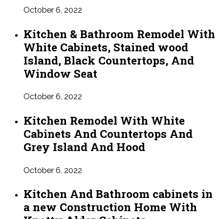
October 6, 2022
Kitchen & Bathroom Remodel With
White Cabinets, Stained wood
Island, Black Countertops, And
Window Seat
October 6, 2022
Kitchen Remodel With White
Cabinets And Countertops And
Grey Island And Hood
October 6, 2022
Kitchen And Bathroom cabinets in
a new Construction Home With