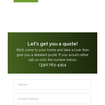
Let's get you a quote!
We'll come to your home and take a look then
give you a detailed quote. If you would rather
call us click the number below.
(330) 763-4354
Name
*
Email Address
*