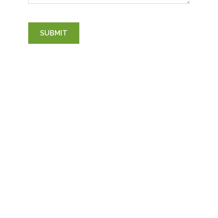
SUBMIT