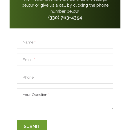
below or give us a call by clicking the phone
number below.
(330) 763-4354
Name
*
Email
*
Phone
Your Question
*
SUBMIT