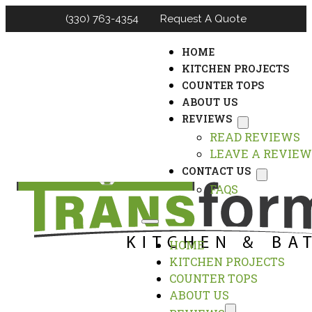
(330) 763-4354
Request A Quote
HOME
KITCHEN PROJECTS
COUNTER TOPS
ABOUT US
REVIEWS
READ REVIEWS
LEAVE A REVIEW
CONTACT US
FAQS
HOME
KITCHEN PROJECTS
COUNTER TOPS
ABOUT US