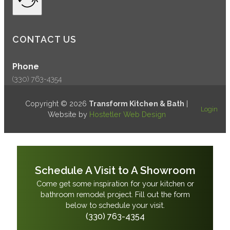
CONTACT US
Phone
(330) 763-4354
Copyright © 2026
Transform Kitchen & Bath
|
Login
Website by
Hostetler Web Design
Schedule A Visit to A Showroom
Come get some inspiration for your kitchen or
bathroom remodel project. Fill out the form
below to schedule your visit.
(330) 763-4354