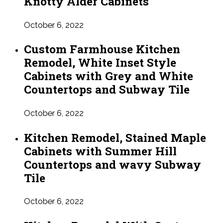
Knotty Alder Cabinets
October 6, 2022
Custom Farmhouse Kitchen
Remodel, White Inset Style
Cabinets with Grey and White
Countertops and Subway Tile
October 6, 2022
Kitchen Remodel, Stained Maple
Cabinets with Summer Hill
Countertops and wavy Subway
Tile
October 6, 2022