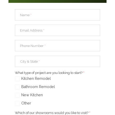
Name
*
Email Address
*
Phone Number
*
City & State
*
What type of project are you looking to start?
*
Kitchen Remodel
Bathroom Remodel
New Kitchen
Other
Which of our showrooms would you like to visit?
*