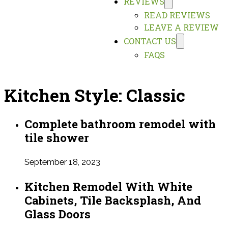
REVIEWS
READ REVIEWS
LEAVE A REVIEW
CONTACT US
FAQS
Kitchen Style:
Classic
Complete bathroom remodel with
tile shower
September 18, 2023
Kitchen Remodel With White
Cabinets, Tile Backsplash, And
Glass Doors