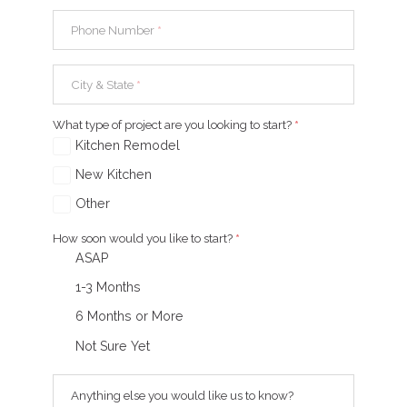
Phone Number
*
City & State
*
What type of project are you looking to start?
*
Kitchen Remodel
New Kitchen
Other
How soon would you like to start?
*
ASAP
1-3 Months
6 Months or More
Not Sure Yet
Anything else you would like us to know?