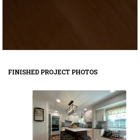
FINISHED PROJECT PHOTOS