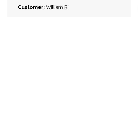
Customer:
William R.
Project Type:
Kitchen Remodel
Project Location:
Columbus, OH
Kitchen Style:
Classic
Cabinet Face Style:
Partial Overlay
Cabinet Wood/Finish:
Painted, White,
Stained Wood