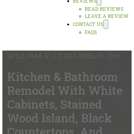
REVIEWS
READ REVIEWS
LEAVE A REVIEW
CONTACT US
FAQS
WILLIAM R. |
COLUMBUS, OH
Kitchen & Bathroom
Remodel With White
Cabinets, Stained
Wood Island, Black
Countertops, And