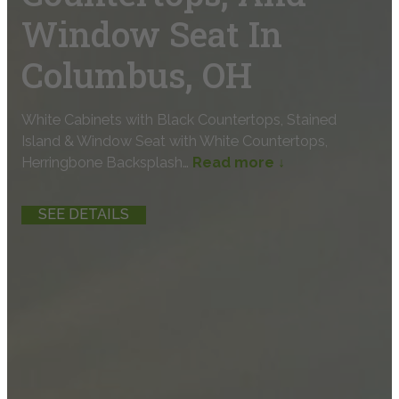
Window Seat In
Columbus, OH
White Cabinets with Black Countertops, Stained
Island & Window Seat with White Countertops,
Herringbone Backsplash…
Read more ↓
SEE DETAILS