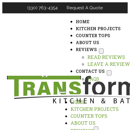
(330) 763-4354
Request A Quote
HOME
KITCHEN PROJECTS
COUNTER TOPS
ABOUT US
REVIEWS
READ REVIEWS
LEAVE A REVIEW
CONTACT US
FAQS
HOME
KITCHEN PROJECTS
COUNTER TOPS
ABOUT US