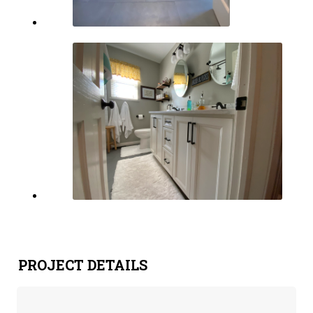
PROJECT DETAILS